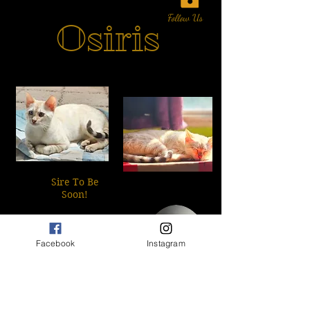
Follow Us
Osiris
Sire To Be
Soon!
​This sweet little man is a
wonderful snow Lynx
Facebook
Instagram
male is our newest blood
line addition!
PRA/Negative