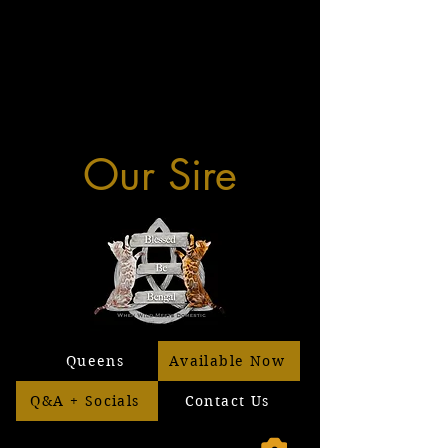
Our Sire
Queens
Available Now
Q&A + Socials
Contact Us